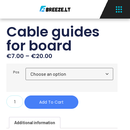
Cable guides
for board
€
7.00
–
€
20.00
Pcs
Add To Cart
Additional information