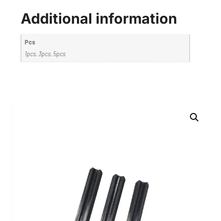
Additional information
Pcs
1pcs, 3pcs, 5pcs