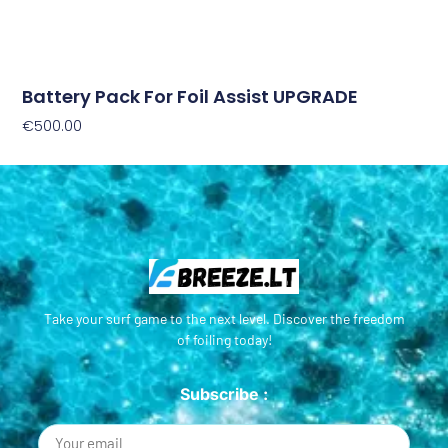
Battery Pack For Foil Assist UPGRADE
€
500.00
Add To Cart
Take your surf game to the next level. Discover the freedom
of foiling today!
Subscribe :