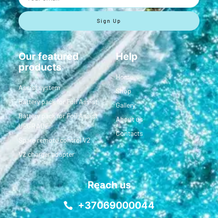
Sign Up
Our featured
Help
products
Home
Assist system
Shop
Battery pack for Foil Assist
Gallery
Battery pack for Foil Assist
About us
UPGRADE
Contacts
Spare remote control V2
V2 charger adapter
Reach us
+37069000044