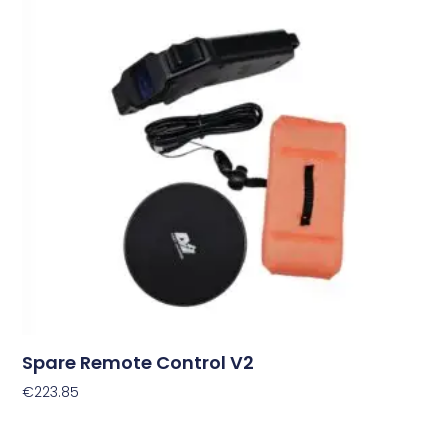
Spare Remote Control V2
€
223.85
Add To Cart