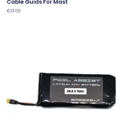
Cable Guids For Mast
€
13.00
Add To Cart