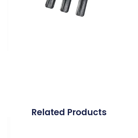
Related Products