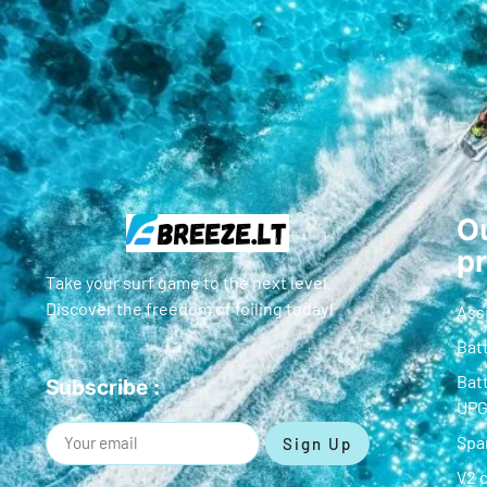
Ou
p
Take your surf game to the next level.
Discover the freedom of foiling today!
Ass
Batt
Batt
Subscribe :
UP
Spa
Sign Up
V2 