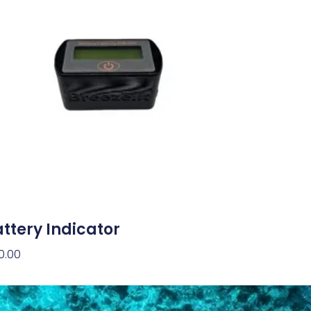
ttery Indicator
0.00
d To Cart