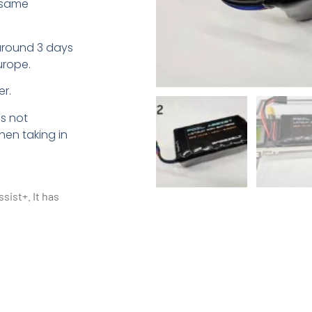
 same
around 3 days
urope.
r.
is not
en taking in
ssist+. It has