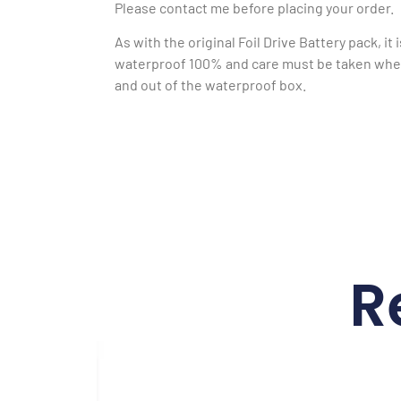
Please contact me before placing your order.
As with the original Foil Drive Battery pack, it 
waterproof 100% and care must be taken when
and out of the waterproof box.
R