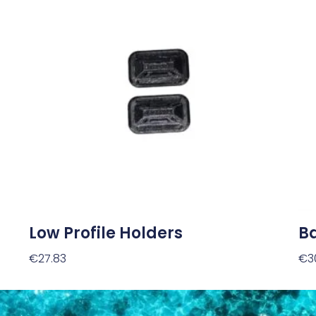
Low Profile Holders
Ba
€
27.83
€
3
Add To Cart
Ad