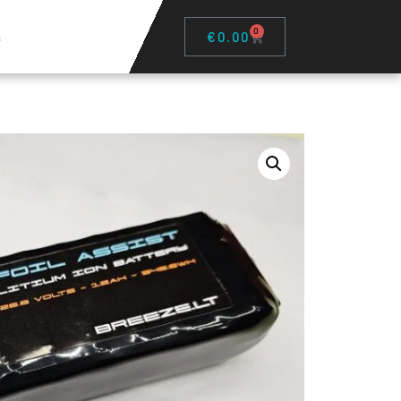
0
s
€
0.00