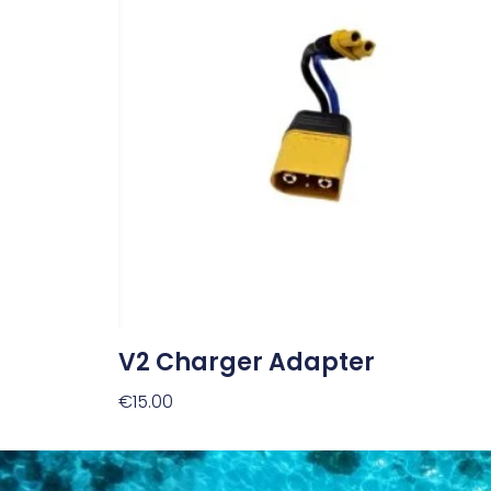
V2 Charger Adapter
€
15.00
Add To Cart