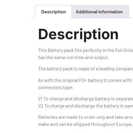
Description
Additional information
Description
This Battery pack fits perfectly in the Foil Drive
has the same run time and output.
The battery pack is made of a leading company
As with the original FD+ battery it comes with 
connectors type:
V1 To charge and discharge battery in separa
V2 To charge and discharge the battery in sa
Batteries are made to order only and take aro
make and can be shipped throughout Europe.