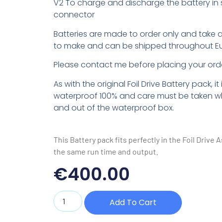
V2 To charge and discharge the battery in
connector
Batteries are made to order only and take 
to make and can be shipped throughout E
Please contact me before placing your orde
As with the original Foil Drive Battery pack, it 
waterproof 100% and care must be taken wh
and out of the waterproof box.
This Battery pack fits perfectly in the Foil Drive A
the same run time and output.
€
400.00
Add To Cart