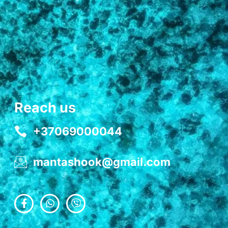
Reach us
+37069000044
mantashook@gmail.com