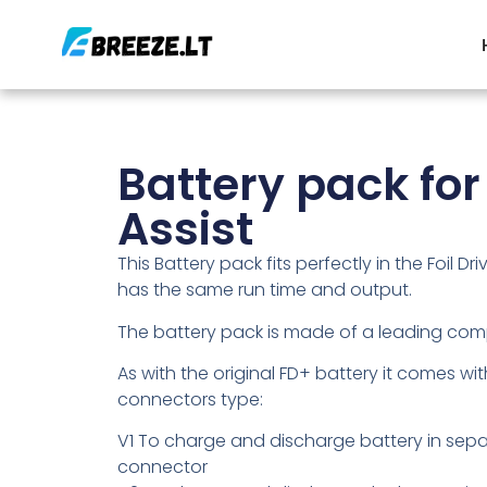
Battery pack for 
Assist
This Battery pack fits perfectly in the Foil Driv
has the same run time and output.
The battery pack is made of a leading comp
As with the original FD+ battery it comes wit
connectors type:
V1 To charge and discharge battery in sep
connector