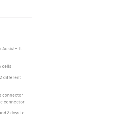
 Assist+. It
 cells.
2 different
te connector
me connector
und 3 days to