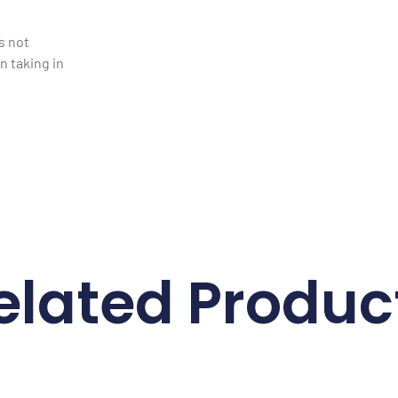
is not
 taking in
elated Produc