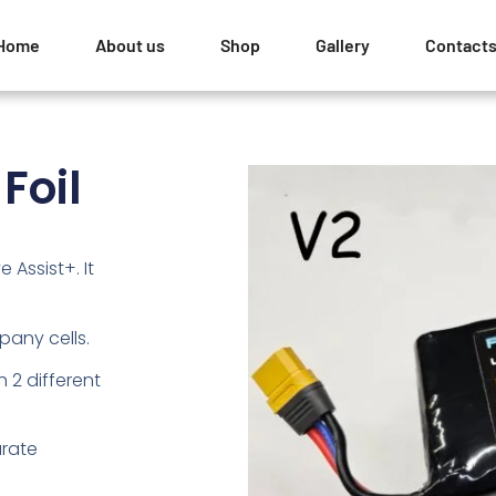
Home
About us
Shop
Gallery
Contact
Foil
e Assist+. It
any cells.
h 2 different
arate