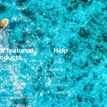
r featured
Help
roducts
Home
ist system
Shop
ery pack for Foil Assist
Gallery
ery pack for Foil Assist
About us
GRADE
Contacts
re remote control V2
charger adapter