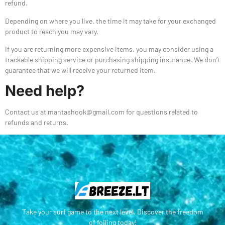
refund.
Depending on where you live, the time it may take for your exchanged
product to reach you may vary.
If you are returning more expensive items, you may consider using a
trackable shipping service or purchasing shipping insurance. We don’t
guarantee that we will receive your returned item.
Need help?
Contact us at mantashook@gmail.com for questions related to
refunds and returns.
Take your surf game to the next level. Discover the freedom
of foiling today!