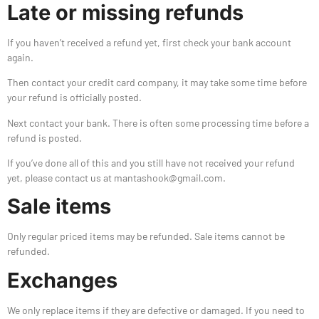
Late or missing refunds
If you haven’t received a refund yet, first check your bank account
again.
Then contact your credit card company, it may take some time before
your refund is officially posted.
Next contact your bank. There is often some processing time before a
refund is posted.
If you’ve done all of this and you still have not received your refund
yet, please contact us at mantashook@gmail.com.
Sale items
Only regular priced items may be refunded. Sale items cannot be
refunded.
Exchanges
We only replace items if they are defective or damaged. If you need to