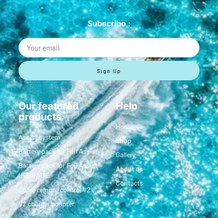
Subscribe :
Sign Up
Our featured
Help
products
Home
Assist system
Shop
Battery pack for Foil Assist
Gallery
Battery pack for Foil Assist
About us
UPGRADE
Contacts
Spare remote control V2
V2 charger adapter