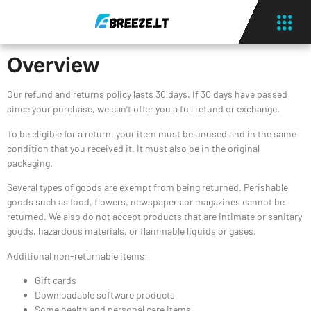
Overview
Our refund and returns policy lasts 30 days. If 30 days have passed
since your purchase, we can’t offer you a full refund or exchange.
To be eligible for a return, your item must be unused and in the same
condition that you received it. It must also be in the original
packaging.
Several types of goods are exempt from being returned. Perishable
goods such as food, flowers, newspapers or magazines cannot be
returned. We also do not accept products that are intimate or sanitary
goods, hazardous materials, or flammable liquids or gases.
Additional non-returnable items:
Gift cards
Downloadable software products
Some health and personal care items