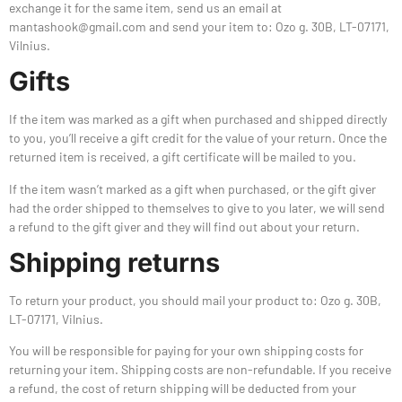
exchange it for the same item, send us an email at
mantashook@gmail.com and send your item to: Ozo g. 30B, LT-07171,
Vilnius.
Gifts
If the item was marked as a gift when purchased and shipped directly
to you, you’ll receive a gift credit for the value of your return. Once the
returned item is received, a gift certificate will be mailed to you.
If the item wasn’t marked as a gift when purchased, or the gift giver
had the order shipped to themselves to give to you later, we will send
a refund to the gift giver and they will find out about your return.
Shipping returns
To return your product, you should mail your product to: Ozo g. 30B,
LT-07171, Vilnius.
You will be responsible for paying for your own shipping costs for
returning your item. Shipping costs are non-refundable. If you receive
a refund, the cost of return shipping will be deducted from your