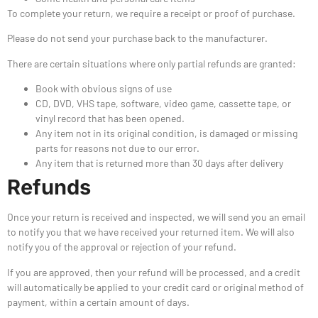
To complete your return, we require a receipt or proof of purchase.
Please do not send your purchase back to the manufacturer.
There are certain situations where only partial refunds are granted:
Book with obvious signs of use
CD, DVD, VHS tape, software, video game, cassette tape, or
vinyl record that has been opened.
Any item not in its original condition, is damaged or missing
parts for reasons not due to our error.
Any item that is returned more than 30 days after delivery
Refunds
Once your return is received and inspected, we will send you an email
to notify you that we have received your returned item. We will also
notify you of the approval or rejection of your refund.
If you are approved, then your refund will be processed, and a credit
will automatically be applied to your credit card or original method of
payment, within a certain amount of days.