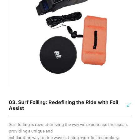
03. Surf Foiling: Redefining the Ride with Foil
Assist
Surf foiling is revolutionizing the way we experience the ocean,
providing a unique and
exhilarating way to ride waves. Using hydrofoil technology,