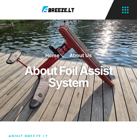
Home
About Us
About Foil Assist
System
ABOUT BREEZE.LT