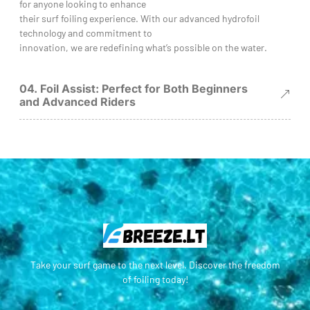
for anyone looking to enhance
their surf foiling experience. With our advanced hydrofoil
technology and commitment to
innovation, we are redefining what’s possible on the water.
04. Foil Assist: Perfect for Both Beginners
and Advanced Riders
Take your surf game to the next level. Discover the freedom
of foiling today!