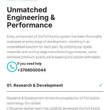
Unmatched
Engineering &
Performance
Every component of the Foil Assist system has been thoroughly
evaluated at every stage of development, resulting in an
unparalleled solution for each part. By utilizing top-grade
materials and cutting-edge manufacturing processes, we’ve
achieved premium quality while keeping the system affordable.
If you need help
+3706000044
01. Research & Development
Research & Development drives the progression of Foil Assist
technology. Our skilled
Lithuanian design team has carefully developed the Foil Assist