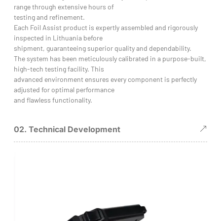
range through extensive hours of
testing and refinement.
Each Foil Assist product is expertly assembled and rigorously
inspected in Lithuania before
shipment, guaranteeing superior quality and dependability.
The system has been meticulously calibrated in a purpose-built,
high-tech testing facility. This
advanced environment ensures every component is perfectly
adjusted for optimal performance
and flawless functionality.
02. Technical Development