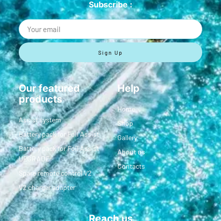
Subscribe :
Sign Up
Our featured
Help
products
Home
Assist system
Shop
Battery pack for Foil Assist
Gallery
Battery pack for Foil Assist
About us
UPGRADE
Contacts
Spare remote control V2
V2 charger adapter
Reach us