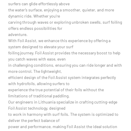
surfers can glide effortlessly above
the water’s surface, enjoying a smoother, quieter, and more
dynamic ride. Whether you’re
carving through waves or exploring unbroken swells, surf foiling
offers endless possibilities for
adventure.
With Foil Assist, we enhance this experience by offering a
system designed to elevate your surf
foiling journey. Foil Assist provides the necessary boost to help
you catch waves with ease, even
in challenging conditions, ensuring you can ride longer and with
more control. The lightweight,
efficient design of the Foil Assist system integrates perfectly
with hydrofoils, allowing surfers to
experience the true potential of their foils without the
limitations of traditional paddling.
Our engineers in Lithuania specialize in crafting cutting-edge
Foil Assist technology, designed
to work in harmony with surf foils. The system is optimized to
deliver the perfect balance of
power and performance, making Foil Assist the ideal solution