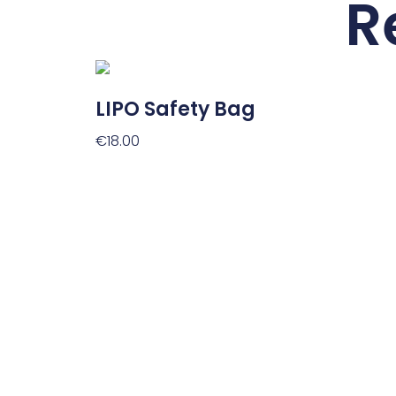
R
LIPO Safety Bag
€
18.00
Add To Cart