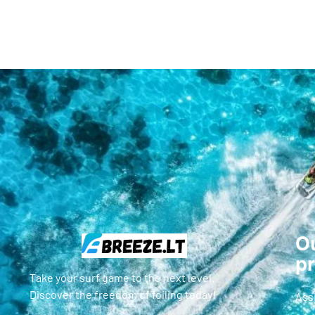
Ou
p
Take your surf game to the next level.
Discover the freedom of foiling today!
Ass