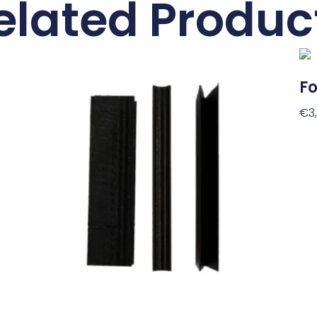
elated Produc
Fo
€
3
Ad