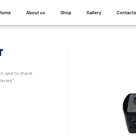
Home
About us
Shop
Gallery
Contact
r
on, and to check
teries”