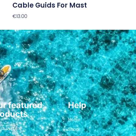
Cable Guids For Mast
€
13.00
Add To Cart
r featured
Help
roducts
Home
ist system
Shop