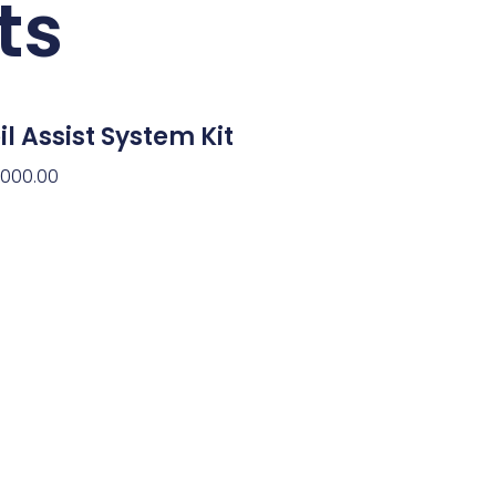
ts
il Assist System Kit
,000.00
d To Cart