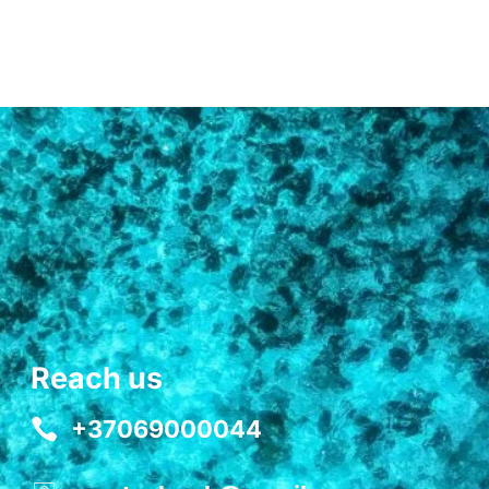
Reach us
+37069000044