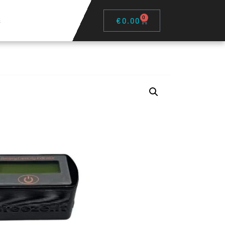
0
s
€
0.00