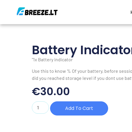
Battery Indicato
“1x Battery indicator
Use this to know % Of your battery, before sessi
did you reached storage level if you dont use bat
€
30.00
Add To Cart